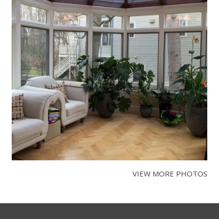
VIEW MORE PHOTOS