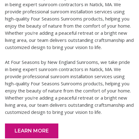
in being expert sunroom contractors in Natick, MA. We
provide professional sunroom installation services using
high-quality Four Seasons Sunrooms products, helping you
enjoy the beauty of nature from the comfort of your home.
Whether you're adding a peaceful retreat or a bright new
living area, our team delivers outstanding craftsmanship and
customized design to bring your vision to life.
At Four Seasons by New England Sunrooms, we take pride
in being expert sunroom contractors in Natick, MA. We
provide professional sunroom installation services using
high-quality Four Seasons Sunrooms products, helping you
enjoy the beauty of nature from the comfort of your home.
Whether you're adding a peaceful retreat or a bright new
living area, our team delivers outstanding craftsmanship and
customized design to bring your vision to life.
LEARN MORE