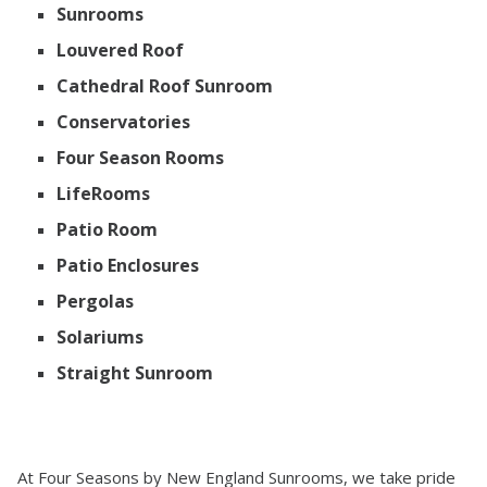
Sunrooms
Louvered Roof
Cathedral Roof Sunroom
Conservatories
Four Season Rooms
LifeRooms
Patio Room
Patio Enclosures
Pergolas
Solariums
Straight Sunroom
At Four Seasons by New England Sunrooms, we take pride