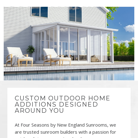
CUSTOM OUTDOOR HOME
ADDITIONS DESIGNED
AROUND YOU
At Four Seasons by New England Sunrooms, we
are trusted sunroom builders with a passion for