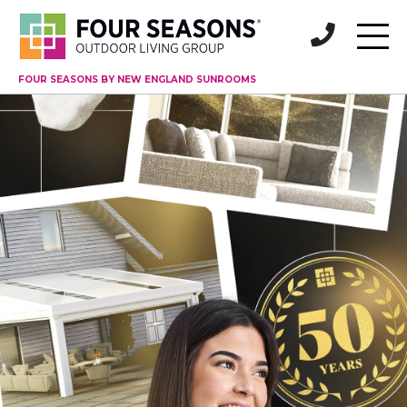
FOUR SEASONS BY NEW ENGLAND SUNROOMS