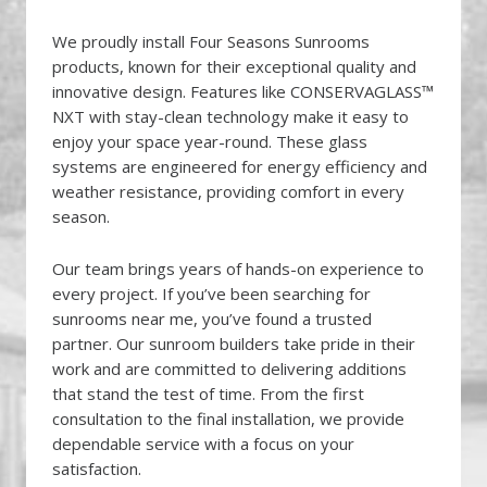
We proudly install Four Seasons Sunrooms
products, known for their exceptional quality and
innovative design. Features like CONSERVAGLASS™
NXT with stay-clean technology make it easy to
enjoy your space year-round. These glass
systems are engineered for energy efficiency and
weather resistance, providing comfort in every
season.
Our team brings years of hands-on experience to
every project. If you’ve been searching for
sunrooms near me, you’ve found a trusted
partner. Our sunroom builders take pride in their
work and are committed to delivering additions
that stand the test of time. From the first
consultation to the final installation, we provide
dependable service with a focus on your
satisfaction.