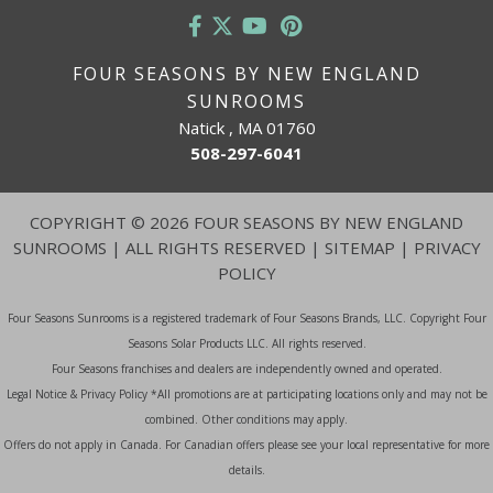
FOUR SEASONS BY NEW ENGLAND
SUNROOMS
Natick , MA 01760
508-297-6041
COPYRIGHT
©
2026 FOUR SEASONS BY NEW ENGLAND
SUNROOMS | ALL RIGHTS RESERVED |
SITEMAP
|
PRIVACY
POLICY
Four Seasons Sunrooms is a registered trademark of Four Seasons Brands, LLC. Copyright Four
Seasons Solar Products LLC. All rights reserved.
Four Seasons franchises and dealers are independently owned and operated.
Legal Notice & Privacy Policy *All promotions are at participating locations only and may not be
combined. Other conditions may apply.
Offers do not apply in Canada. For Canadian offers please see your local representative for more
details.