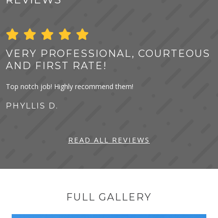
VERY PROFESSIONAL, COURTEOUS
AND FIRST RATE!
Top notch job! Highly recommend them!
PHYLLIS D.
READ ALL REVIEWS
FULL GALLERY