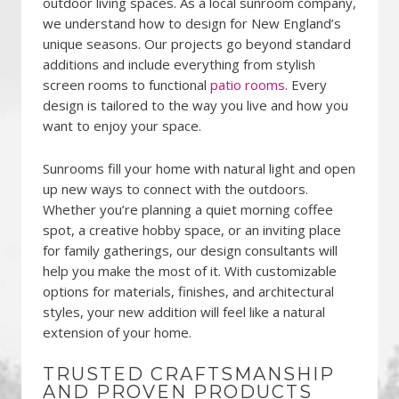
outdoor living spaces. As a local sunroom company,
we understand how to design for New England’s
unique seasons. Our projects go beyond standard
additions and include everything from stylish
screen rooms to functional
patio rooms
. Every
design is tailored to the way you live and how you
want to enjoy your space.
Sunrooms fill your home with natural light and open
up new ways to connect with the outdoors.
Whether you’re planning a quiet morning coffee
spot, a creative hobby space, or an inviting place
for family gatherings, our design consultants will
help you make the most of it. With customizable
options for materials, finishes, and architectural
styles, your new addition will feel like a natural
extension of your home.
TRUSTED CRAFTSMANSHIP
AND PROVEN PRODUCTS