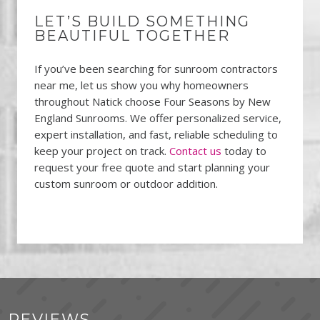
LET’S BUILD SOMETHING
BEAUTIFUL TOGETHER
If you’ve been searching for sunroom contractors
near me, let us show you why homeowners
throughout Natick choose Four Seasons by New
England Sunrooms. We offer personalized service,
expert installation, and fast, reliable scheduling to
keep your project on track.
Contact us
today to
request your free quote and start planning your
custom sunroom or outdoor addition.
REVIEWS