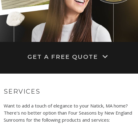
GET A FREE QUOTE
SERVICES
Want to add a touch of elegance to your Natick, MA home?
There's no better option than Four Seasons by New England
Sunrooms for the following products and services: