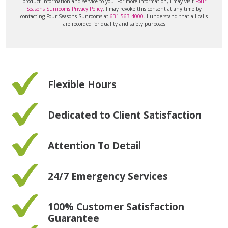
product information and service to you. For more information, I may visit
Four
Seasons Sunrooms Privacy Policy
. I may revoke this consent at any time by
contacting Four Seasons Sunrooms at
631-563-4000
. I understand that all calls
are recorded for quality and safety purposes
Flexible Hours
Dedicated to Client Satisfaction
Attention To Detail
24/7 Emergency Services
100% Customer Satisfaction
Guarantee