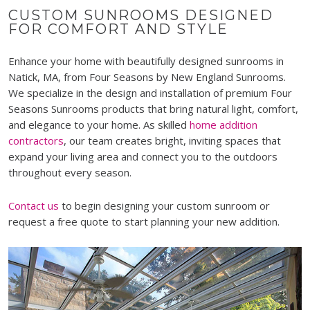
CUSTOM SUNROOMS DESIGNED
FOR COMFORT AND STYLE
Enhance your home with beautifully designed sunrooms in
Natick, MA, from Four Seasons by New England Sunrooms.
We specialize in the design and installation of premium Four
Seasons Sunrooms products that bring natural light, comfort,
and elegance to your home. As skilled
home addition
contractors
, our team creates bright, inviting spaces that
expand your living area and connect you to the outdoors
throughout every season.
Contact us
to begin designing your custom sunroom or
request a free quote to start planning your new addition.