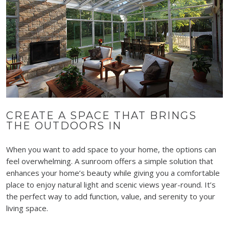
CREATE A SPACE THAT BRINGS
THE OUTDOORS IN
When you want to add space to your home, the options can
feel overwhelming. A sunroom offers a simple solution that
enhances your home’s beauty while giving you a comfortable
place to enjoy natural light and scenic views year-round. It’s
the perfect way to add function, value, and serenity to your
living space.