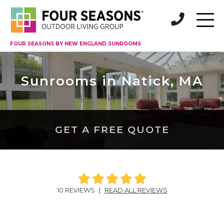
FOUR SEASONS BY NEW ENGLAND SUNROOMS
Sunrooms in Natick, MA
GET A FREE QUOTE
10 REVIEWS
|
READ ALL REVIEWS