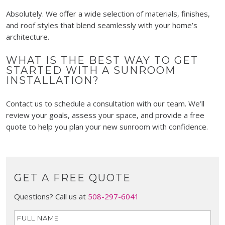
Absolutely. We offer a wide selection of materials, finishes,
and roof styles that blend seamlessly with your home’s
architecture.
WHAT IS THE BEST WAY TO GET
STARTED WITH A SUNROOM
INSTALLATION?
Contact us to schedule a consultation with our team. We’ll
review your goals, assess your space, and provide a free
quote to help you plan your new sunroom with confidence.
GET A FREE QUOTE
Questions? Call us at
508-297-6041