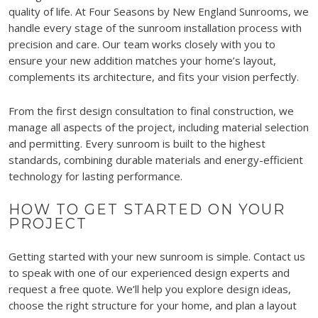
quality of life. At Four Seasons by New England Sunrooms, we
handle every stage of the sunroom installation process with
precision and care. Our team works closely with you to
ensure your new addition matches your home’s layout,
complements its architecture, and fits your vision perfectly.
From the first design consultation to final construction, we
manage all aspects of the project, including material selection
and permitting. Every sunroom is built to the highest
standards, combining durable materials and energy-efficient
technology for lasting performance.
HOW TO GET STARTED ON YOUR
PROJECT
Getting started with your new sunroom is simple. Contact us
to speak with one of our experienced design experts and
request a free quote. We’ll help you explore design ideas,
choose the right structure for your home, and plan a layout