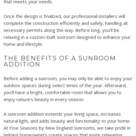
that meets your needs.
Once the design is finalized, our professional installers will
complete the construction efficiently and safely, handling all
necessary permits along the way. Before long, you’ll be
relaxing in a custom-built sunroom designed to enhance your
home and lifestyle.
THE BENEFITS OF A SUNROOM
ADDITION
Before adding a sunroom, you may only be able to enjoy your
outdoor spaces during select times of the year. Afterward,
you’ll have a bright, comfortable room that allows you to
enjoy nature’s beauty in every season.
A sunroom addition extends your living space, increases
natural light, and adds beauty and functionality to your home.
At Four Seasons by New England Sunrooms, we take pride in
helping homeowners create spaces that invite relaxation,