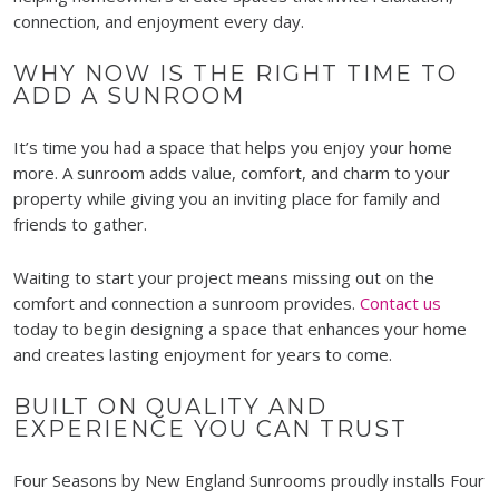
connection, and enjoyment every day.
WHY NOW IS THE RIGHT TIME TO
ADD A SUNROOM
It’s time you had a space that helps you enjoy your home
more. A sunroom adds value, comfort, and charm to your
property while giving you an inviting place for family and
friends to gather.
Waiting to start your project means missing out on the
comfort and connection a sunroom provides.
Contact us
today to begin designing a space that enhances your home
and creates lasting enjoyment for years to come.
BUILT ON QUALITY AND
EXPERIENCE YOU CAN TRUST
Four Seasons by New England Sunrooms proudly installs Four