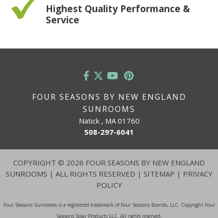
Highest Quality Performance &
Service
FOUR SEASONS BY NEW ENGLAND
SUNROOMS
Natick , MA 01760
508-297-6041
COPYRIGHT
©
2026 FOUR SEASONS BY NEW ENGLAND
SUNROOMS | ALL RIGHTS RESERVED |
SITEMAP
|
PRIVACY
POLICY
Four Seasons Sunrooms is a registered trademark of Four Seasons Brands, LLC. Copyright Four
Seasons Solar Products LLC. All rights reserved.