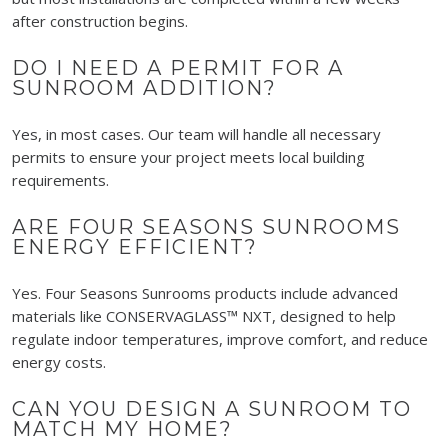
after construction begins.
DO I NEED A PERMIT FOR A
SUNROOM ADDITION?
Yes, in most cases. Our team will handle all necessary
permits to ensure your project meets local building
requirements.
ARE FOUR SEASONS SUNROOMS
ENERGY EFFICIENT?
Yes. Four Seasons Sunrooms products include advanced
materials like CONSERVAGLASS™ NXT, designed to help
regulate indoor temperatures, improve comfort, and reduce
energy costs.
CAN YOU DESIGN A SUNROOM TO
MATCH MY HOME?