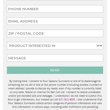
SEND
By clicking here, I consent to Four Seasons Sunrooms or one of its dealers/agents
contacting me via call or text at the phone number (including wireless number) or
email address I provide to discuss my needs, even if my number is currently listed
on any state, federal or internal Do Not Call List. I consent to receive autodialed
and/or pre-recorded calls and messages. I understand I do not need to submit this
form to get information, but instead can call
631-563-4000
. I also understand that
Four Seasons Sunrooms collects certain categories of personal information and uses
this information in various ways, including order fulfillment and providing