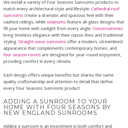
We install a variety of Four Seasons Sunrooms products to
match every architectural style and lifestyle.
Cathedral roof
sunrooms
create a dramatic and spacious feel with their
vaulted ceilings, while
solariums
feature all-glass designs that
fill your home with sunlight from every angle.
Conservatories
bring timeless elegance with their classic lines and traditional
styling.
Straight-eave sunrooms
offer a modern, streamlined
appearance that complements contemporary homes, and
four season rooms
are designed for year-round enjoyment,
providing comfort in every climate.
Each design offers unique benefits but shares the same
quality craftsmanship and attention to detail that define
every Four Seasons Sunrooms product.
ADDING A SUNROOM TO YOUR
HOME WITH FOUR SEASONS BY
NEW ENGLAND SUNROOMS
Adding a sunroom is an investment in both comfort and