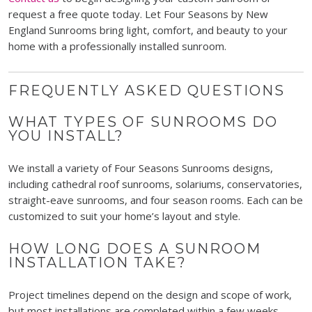
request a free quote today. Let Four Seasons by New
England Sunrooms bring light, comfort, and beauty to your
home with a professionally installed sunroom.
FREQUENTLY ASKED QUESTIONS
WHAT TYPES OF SUNROOMS DO
YOU INSTALL?
We install a variety of Four Seasons Sunrooms designs,
including cathedral roof sunrooms, solariums, conservatories,
straight-eave sunrooms, and four season rooms. Each can be
customized to suit your home’s layout and style.
HOW LONG DOES A SUNROOM
INSTALLATION TAKE?
Project timelines depend on the design and scope of work,
but most installations are completed within a few weeks