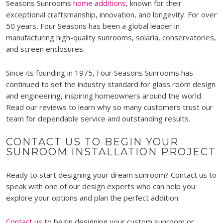
Seasons Sunrooms
home additions
, known for their
exceptional craftsmanship, innovation, and longevity. For over
50 years, Four Seasons has been a global leader in
manufacturing high-quality sunrooms, solaria, conservatories,
and screen enclosures.
Since its founding in 1975, Four Seasons Sunrooms has
continued to set the industry standard for glass room design
and engineering, inspiring homeowners around the world.
Read our reviews to learn why so many customers trust our
team for dependable service and outstanding results.
CONTACT US TO BEGIN YOUR
SUNROOM INSTALLATION PROJECT
Ready to start designing your dream sunroom? Contact us to
speak with one of our design experts who can help you
explore your options and plan the perfect addition.
Contact us
to begin designing your custom sunroom or